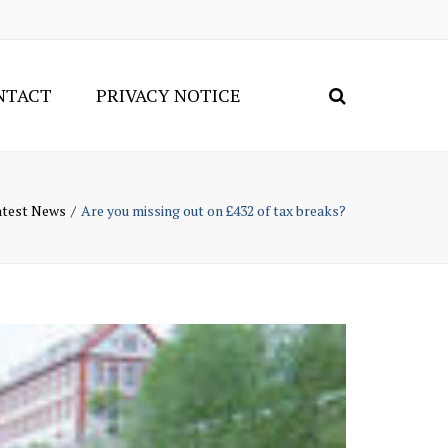
×
NTACT
PRIVACY NOTICE
Search
Connect
on
LinkedI
atest News
Are you missing out on £432 of tax breaks?