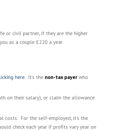
or civil partner, if they are the higher
 you as a couple £220 a year.
licking here
. It’s the
non-tax payer
who
th on their salary), or claim the allowance
l costs. For the self-employed, it’s the
hould check each year if profits vary year on