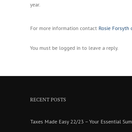
year.
For more information contact
Rosie Forsyth 
You must be logged in to leave a reply.
RECENT POSTS
Taxes Made Easy 22/23 – Your Essential Su