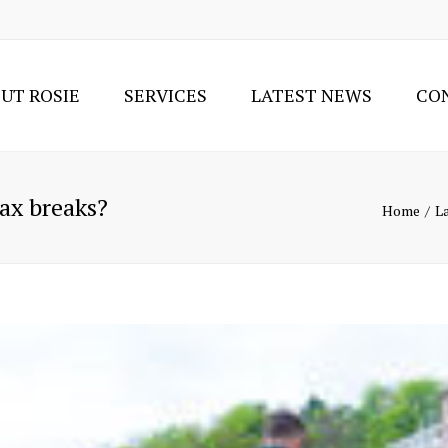
UT ROSIE
SERVICES
LATEST NEWS
CO
TAX SERVICES
ACCOUNTING SUPPORT
SERVICES
ax breaks?
Home
L
SOLE TRADER OR LIMITED
COMPANY?