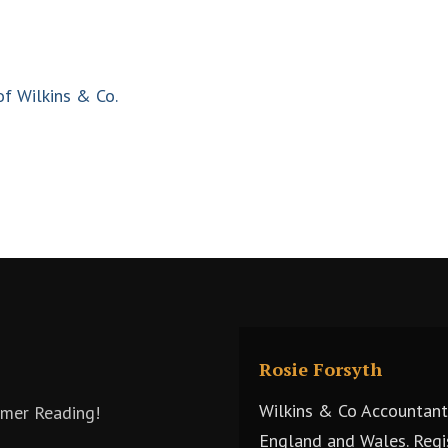
of Wilkins & Co.
Rosie Forsyth
Wilkins & Co Accountants
mmer Reading!
England and Wales. Regi