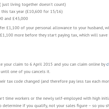
 ( just living together doesn’t count)
 this tax year (£10,600 for 15/16)
000 and £43,000
fer £1,100 of your personal allowance to your husband, wife 
 £1,100 more before they start paying tax, which will save
te your claim to 6 April 2015 and you can claim online by
c
until one of you cancels it.
heir tax code changed (and therefore pay less tax each mon
rt time workers or the newly self-employed with high initia
o determine if you qualify, not your sales figure – so you s