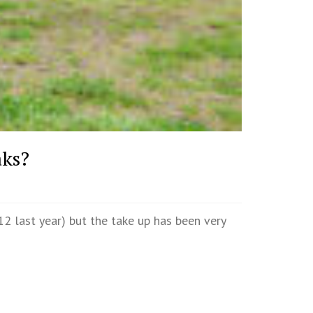
aks?
2 last year) but the take up has been very