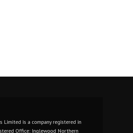
 Limited is a company registered in
stered Office: Inglewood Northern