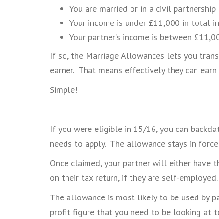
You are married or in a civil partnership
Your income is under £11,000 in total in
Your partner’s income is between £11,
If so, the Marriage Allowances lets you trans
earner. That means effectively they can earn
Simple!
If you were eligible in 15/16, you can backda
needs to apply. The allowance stays in force 
Once claimed, your partner will either have t
on their tax return, if they are self-employed.
The allowance is most likely to be used by pa
profit figure that you need to be looking at t