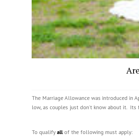
Are
The Marriage Allowance was introduced in Apr
low, as couples just don’t know about it. Its 
To qualify
all
of the following must apply: