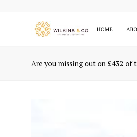
HOME
ABO
Are you missing out on £432 of t