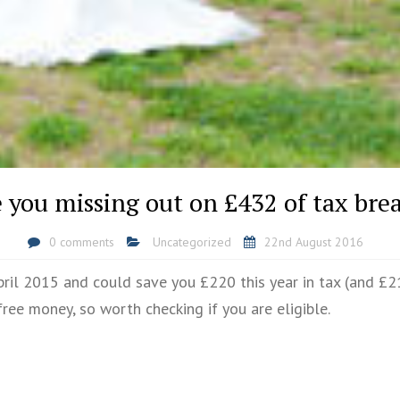
 you missing out on £432 of tax bre
0 comments
Uncategorized
22nd August 2016
il 2015 and could save you £220 this year in tax (and £21
free money, so worth checking if you are eligible.