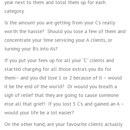
year next to them and total them up for each
category.
Is the amount you are getting from your C’s really
worth the hassle? Should you lose a few of them and
concentrate your time servicing your A clients, or
turning your B’s into A’s?
If you put your fees up for all your “C” clients and
started charging for all those extra’s you do for
them– and you did lose 1 or 2 because of it – would
it be the end of the world? Or would you breath a
sigh of relief that they are going to cause someone
else all that grief! If you lost 5 C’s and gained an A –
would your life be a lot easier?
On the other hand, are your favourite clients actually