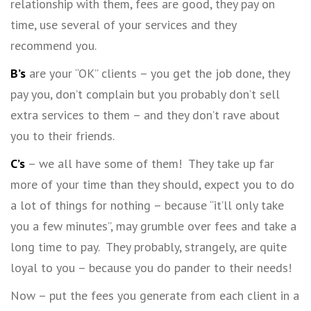
relationship with them, fees are good, they pay on
time, use several of your services and they
recommend you.
B’s
are your “OK” clients – you get the job done, they
pay you, don’t complain but you probably don’t sell
extra services to them – and they don’t rave about
you to their friends.
C’s
– we all have some of them! They take up far
more of your time than they should, expect you to do
a lot of things for nothing – because “it’ll only take
you a few minutes”, may grumble over fees and take a
long time to pay. They probably, strangely, are quite
loyal to you – because you do pander to their needs!
Now – put the fees you generate from each client in a