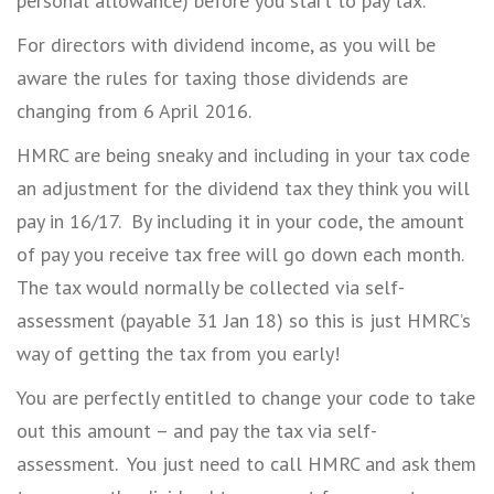
personal allowance) before you start to pay tax.
For directors with dividend income, as you will be
aware the rules for taxing those dividends are
changing from 6 April 2016.
HMRC are being sneaky and including in your tax code
an adjustment for the dividend tax they think you will
pay in 16/17. By including it in your code, the amount
of pay you receive tax free will go down each month.
The tax would normally be collected via self-
assessment (payable 31 Jan 18) so this is just HMRC’s
way of getting the tax from you early!
You are perfectly entitled to change your code to take
out this amount – and pay the tax via self-
assessment. You just need to call HMRC and ask them