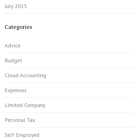
July 2015
Categories
Advice
Budget
Cloud Accounting
Expenses
Limited Company
Personal Tax
Self Employed