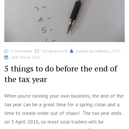
0 comments
Uncategorized
posted by
wilkinsco_2017
16th March 2016
5 things to do before the end of
the tax year
When you’re running your own business, the end of the
tax year can be a great time for a spring clean and a
time to create order out of chaos! The tax year ends
on 5 April 2016, so most sole traders will be