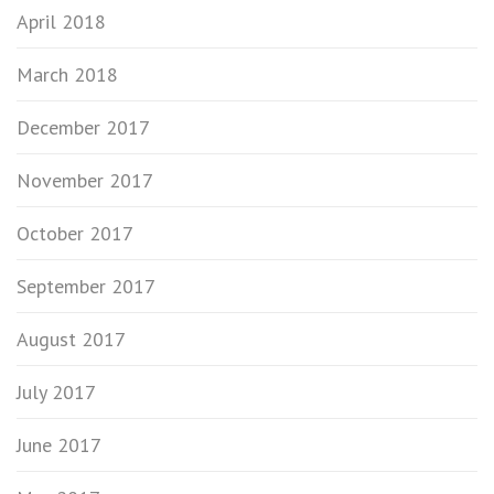
April 2018
March 2018
December 2017
November 2017
October 2017
September 2017
August 2017
July 2017
June 2017