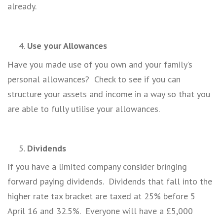
already.
Use your Allowances
Have you made use of you own and your family’s
personal allowances? Check to see if you can
structure your assets and income in a way so that you
are able to fully utilise your allowances.
Dividends
If you have a limited company consider bringing
forward paying dividends. Dividends that fall into the
higher rate tax bracket are taxed at 25% before 5
April 16 and 32.5%. Everyone will have a £5,000