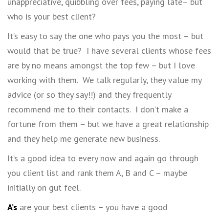
unappreciative, quibbling over fees, paying late– but
who is your best client?
It’s easy to say the one who pays you the most – but
would that be true? I have several clients whose fees
are by no means amongst the top few – but I love
working with them. We talk regularly, they value my
advice (or so they say!!) and they frequently
recommend me to their contacts. I don’t make a
fortune from them – but we have a great relationship
and they help me generate new business.
It’s a good idea to every now and again go through
you client list and rank them A, B and C – maybe
initially on gut feel.
A’s
are your best clients – you have a good