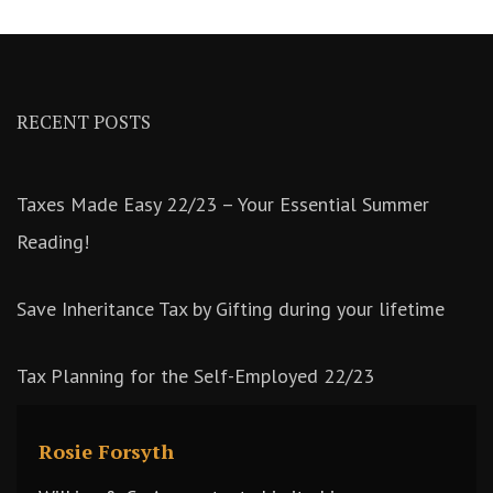
RECENT POSTS
Taxes Made Easy 22/23 – Your Essential Summer
Reading!
Save Inheritance Tax by Gifting during your lifetime
Tax Planning for the Self-Employed 22/23
Rosie Forsyth