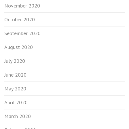
November 2020
October 2020
September 2020
August 2020
July 2020
June 2020
May 2020
April 2020
March 2020