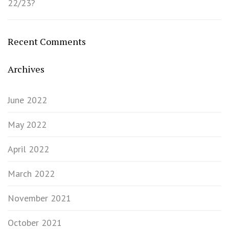
22/23?
Recent Comments
Archives
June 2022
May 2022
April 2022
March 2022
November 2021
October 2021