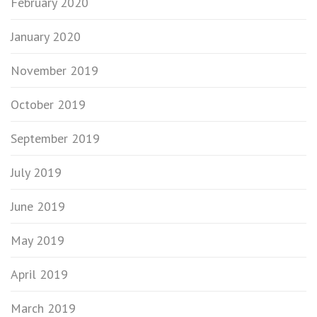
February 2020
January 2020
November 2019
October 2019
September 2019
July 2019
June 2019
May 2019
April 2019
March 2019