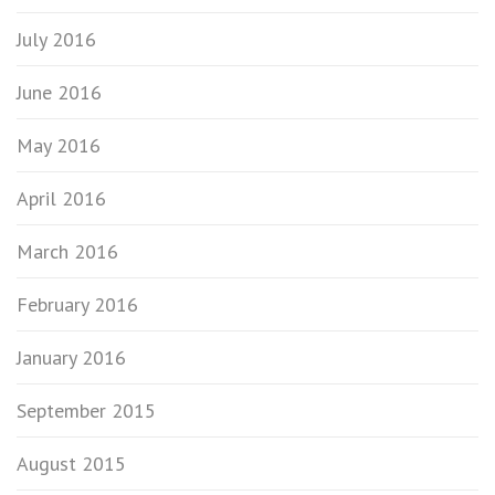
July 2016
June 2016
May 2016
April 2016
March 2016
February 2016
January 2016
September 2015
August 2015