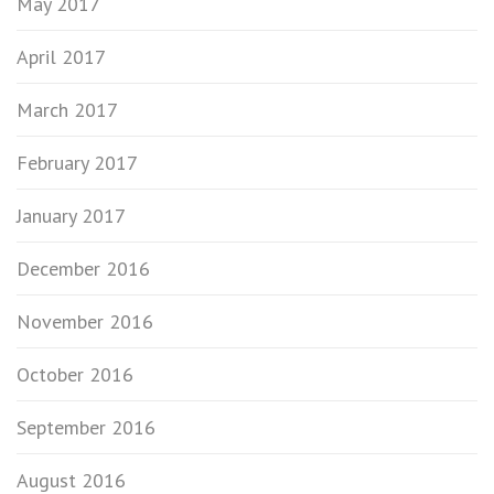
May 2017
April 2017
March 2017
February 2017
January 2017
December 2016
November 2016
October 2016
September 2016
August 2016