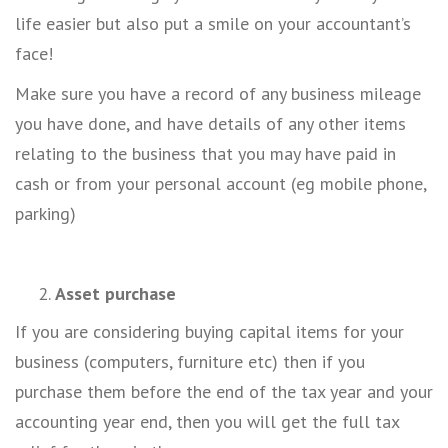
life easier but also put a smile on your accountant’s
face!
Make sure you have a record of any business mileage
you have done, and have details of any other items
relating to the business that you may have paid in
cash or from your personal account (eg mobile phone,
parking)
Asset purchase
If you are considering buying capital items for your
business (computers, furniture etc) then if you
purchase them before the end of the tax year and your
accounting year end, then you will get the full tax