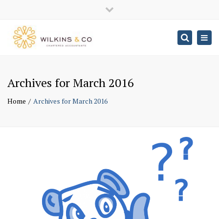
×
Close
top
Togg
Search
navig
bar
Archives for March 2016
Home
Archives for March 2016