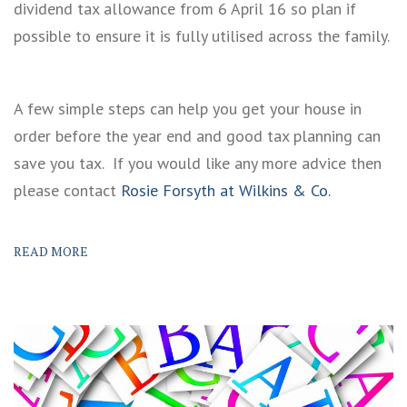
dividend tax allowance from 6 April 16 so plan if
possible to ensure it is fully utilised across the family.
A few simple steps can help you get your house in
order before the year end and good tax planning can
save you tax. If you would like any more advice then
please contact
Rosie Forsyth at Wilkins & Co.
READ MORE