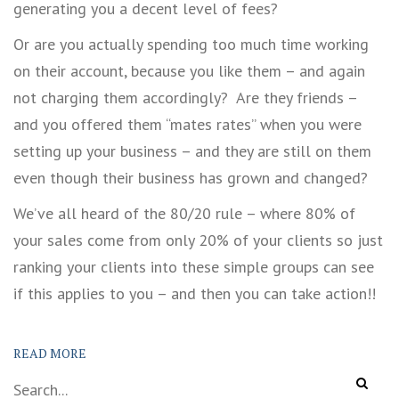
generating you a decent level of fees?
Or are you actually spending too much time working
on their account, because you like them – and again
not charging them accordingly? Are they friends –
and you offered them “mates rates” when you were
setting up your business – and they are still on them
even though their business has grown and changed?
We’ve all heard of the 80/20 rule – where 80% of
your sales come from only 20% of your clients so just
ranking your clients into these simple groups can see
if this applies to you – and then you can take action!!
READ MORE