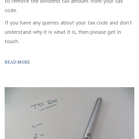
to remove the dividend tax amount from your tax
code.
If you have any queries about your tax code and don’t
understand why it is what it is, then please get in
touch.
READ MORE