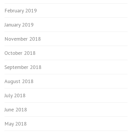
February 2019
January 2019
November 2018
October 2018
September 2018
August 2018
July 2018
June 2018
May 2018