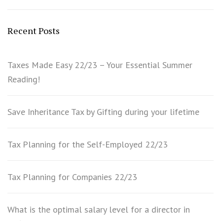
Recent Posts
Taxes Made Easy 22/23 – Your Essential Summer
Reading!
Save Inheritance Tax by Gifting during your lifetime
Tax Planning for the Self-Employed 22/23
Tax Planning for Companies 22/23
What is the optimal salary level for a director in