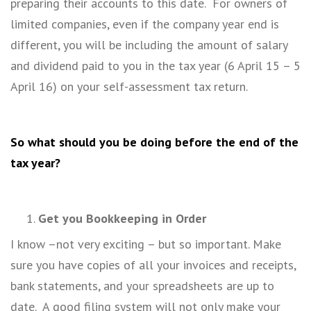
preparing their accounts to this date. For owners of
limited companies, even if the company year end is
different, you will be including the amount of salary
and dividend paid to you in the tax year (6 April 15 – 5
April 16) on your self-assessment tax return.
So what should you be doing before the end of the
tax year?
Get you Bookkeeping in Order
I know –not very exciting – but so important. Make
sure you have copies of all your invoices and receipts,
bank statements, and your spreadsheets are up to
date. A good filing system will not only make your