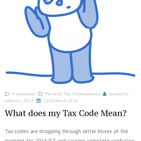
0 comments
Personal Tax
,
Uncategorized
posted by
wilkinsco_2017
22nd March 2016
What does my Tax Code Mean?
Tax codes are dropping through letter boxes at the
moment for 2016/17 and causing complete confusion