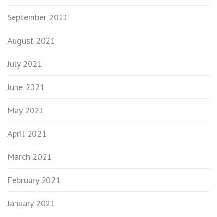
September 2021
August 2021
July 2021
June 2021
May 2021
April 2021
March 2021
February 2021
January 2021