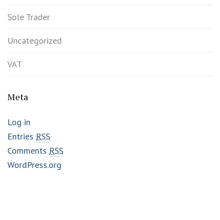
Sole Trader
Uncategorized
VAT
Meta
Log in
Entries
RSS
Comments
RSS
WordPress.org