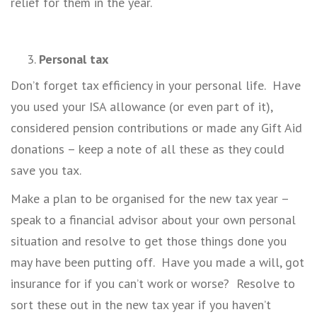
relief for them in the year.
Personal tax
Don’t forget tax efficiency in your personal life. Have
you used your ISA allowance (or even part of it),
considered pension contributions or made any Gift Aid
donations – keep a note of all these as they could
save you tax.
Make a plan to be organised for the new tax year –
speak to a financial advisor about your own personal
situation and resolve to get those things done you
may have been putting off. Have you made a will, got
insurance for if you can’t work or worse? Resolve to
sort these out in the new tax year if you haven’t