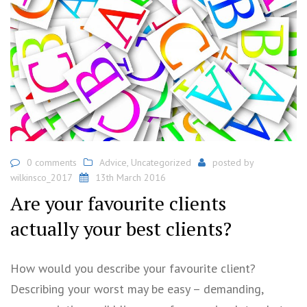
0 comments
Advice
,
Uncategorized
posted by
wilkinsco_2017
13th March 2016
Are your favourite clients
actually your best clients?
How would you describe your favourite client?
Describing your worst may be easy – demanding,