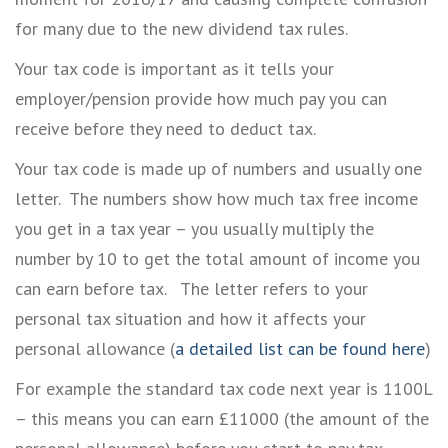
for many due to the new dividend tax rules.
Your tax code is important as it tells your
employer/pension provide how much pay you can
receive before they need to deduct tax.
Your tax code is made up of numbers and usually one
letter. The numbers show how much tax free income
you get in a tax year – you usually multiply the
number by 10 to get the total amount of income you
can earn before tax. The letter refers to your
personal tax situation and how it affects your
personal allowance (
a detailed list can be found here
)
For example the standard tax code next year is 1100L
– this means you can earn £11000 (the amount of the