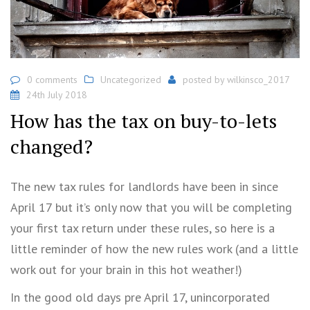
0 comments
Uncategorized
posted by
wilkinsco_2017
24th July 2018
How has the tax on buy-to-lets
changed?
The new tax rules for landlords have been in since
April 17 but it’s only now that you will be completing
your first tax return under these rules, so here is a
little reminder of how the new rules work (and a little
work out for your brain in this hot weather!)
In the good old days pre April 17, unincorporated