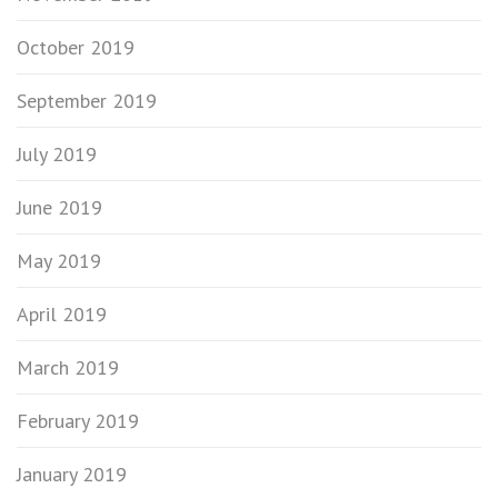
October 2019
September 2019
July 2019
June 2019
May 2019
April 2019
March 2019
February 2019
January 2019