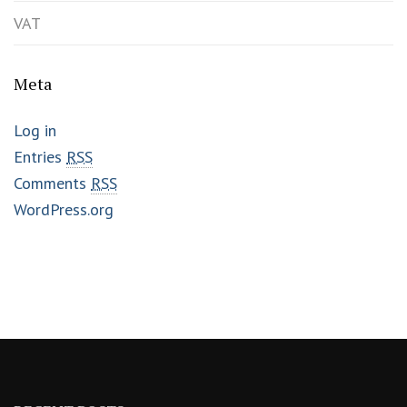
VAT
Meta
Log in
Entries
RSS
Comments
RSS
WordPress.org