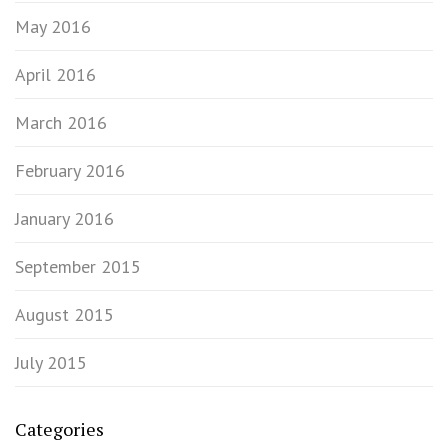
May 2016
April 2016
March 2016
February 2016
January 2016
September 2015
August 2015
July 2015
Categories