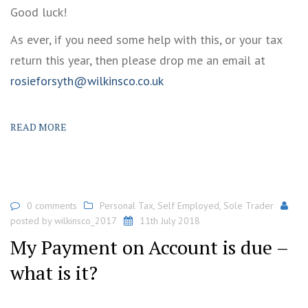
Good luck!
As ever, if you need some help with this, or your tax
return this year, then please drop me an email at
rosieforsyth@wilkinsco.co.uk
READ MORE
0 comments
Personal Tax
,
Self Employed
,
Sole Trader
posted by
wilkinsco_2017
11th July 2018
My Payment on Account is due –
what is it?