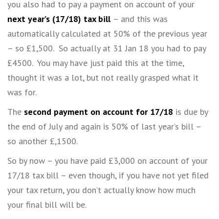
you also had to pay a payment on account of your
next year’s (17/18) tax bill
– and this was
automatically calculated at 50% of the previous year
– so £1,500. So actually at 31 Jan 18 you had to pay
£4500. You may have just paid this at the time,
thought it was a lot, but not really grasped what it
was for.
The
second payment on account
for 17/18
is due by
the end of July and again is 50% of last year’s bill –
so another £,1500.
So by now – you have paid £3,000 on account of your
17/18 tax bill – even though, if you have not yet filed
your tax return, you don’t actually know how much
your final bill will be.