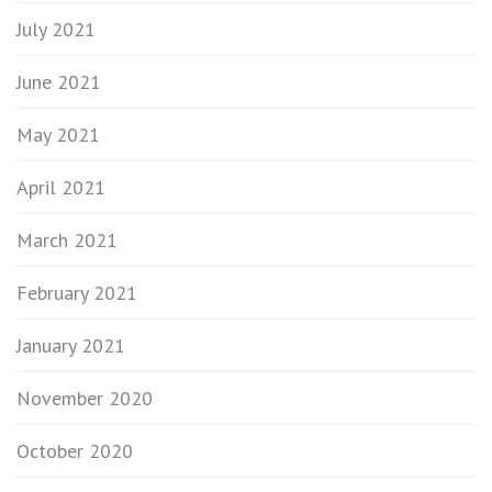
July 2021
June 2021
May 2021
April 2021
March 2021
February 2021
January 2021
November 2020
October 2020