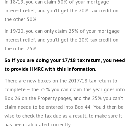
In 18/19, you can claim 50% of your mortgage
interest relief, and you’ll get the 20% tax credit on
the other 50%
In 19/20, you can only claim 25% of your mortgage
interest relief, and you’ll get the 20% tax credit on
the other 75%
So if you are doing your 17/18 tax return, you need
to provide HMRC with this information.
There are new boxes on the 2017/18 tax return to
complete – the 75% you can claim this year goes into
Box 26 on the Property pages, and the 25% you can’t
claim needs to be entered into Box 44. You’d then be
wise to check the tax due as a result, to make sure it
has been calculated correctly.