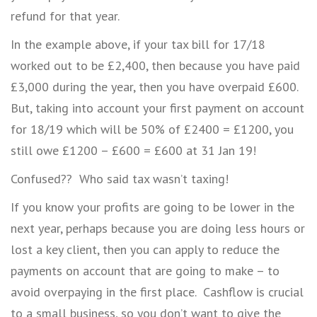
refund for that year.
In the example above, if your tax bill for 17/18
worked out to be £2,400, then because you have paid
£3,000 during the year, then you have overpaid £600.
But, taking into account your first payment on account
for 18/19 which will be 50% of £2400 = £1200, you
still owe £1200 – £600 = £600 at 31 Jan 19!
Confused?? Who said tax wasn’t taxing!
If you know your profits are going to be lower in the
next year, perhaps because you are doing less hours or
lost a key client, then you can apply to reduce the
payments on account that are going to make – to
avoid overpaying in the first place. Cashflow is crucial
to a small business, so you don’t want to give the