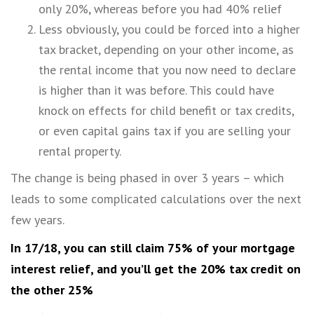
only 20%, whereas before you had 40% relief
Less obviously, you could be forced into a higher
tax bracket, depending on your other income, as
the rental income that you now need to declare
is higher than it was before. This could have
knock on effects for child benefit or tax credits,
or even capital gains tax if you are selling your
rental property.
The change is being phased in over 3 years – which
leads to some complicated calculations over the next
few years.
In 17/18, you can still claim 75% of your mortgage
interest relief, and you’ll get the 20% tax credit on
the other 25%