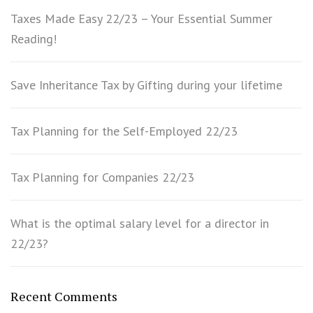
Taxes Made Easy 22/23 – Your Essential Summer
Reading!
Save Inheritance Tax by Gifting during your lifetime
Tax Planning for the Self-Employed 22/23
Tax Planning for Companies 22/23
What is the optimal salary level for a director in
22/23?
Recent Comments