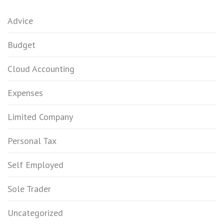
Advice
Budget
Cloud Accounting
Expenses
Limited Company
Personal Tax
Self Employed
Sole Trader
Uncategorized