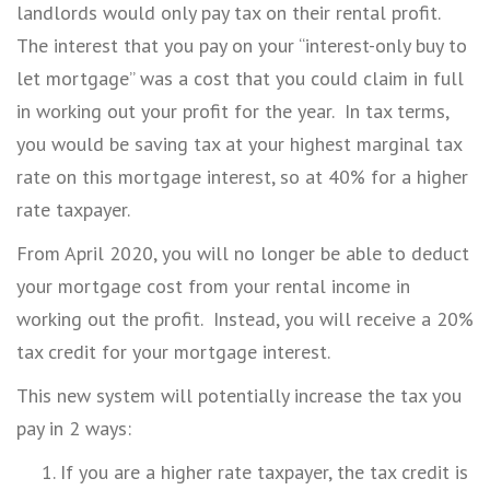
landlords would only pay tax on their rental profit.
The interest that you pay on your “interest-only buy to
let mortgage” was a cost that you could claim in full
in working out your profit for the year. In tax terms,
you would be saving tax at your highest marginal tax
rate on this mortgage interest, so at 40% for a higher
rate taxpayer.
From April 2020, you will no longer be able to deduct
your mortgage cost from your rental income in
working out the profit. Instead, you will receive a 20%
tax credit for your mortgage interest.
This new system will potentially increase the tax you
pay in 2 ways:
If you are a higher rate taxpayer, the tax credit is