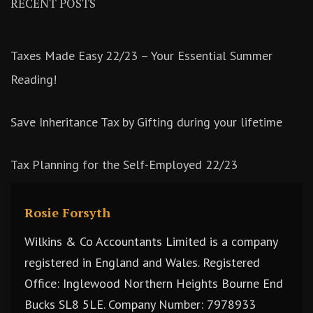
RECENT POSTS
Taxes Made Easy 22/23 – Your Essential Summer
Reading!
Save Inheritance Tax by Gifting during your lifetime
Tax Planning for the Self-Employed 22/23
Rosie Forsyth
Wilkins & Co Accountants Limited is a company
registered in England and Wales. Registered
Office: Inglewood Northern Heights Bourne End
Bucks SL8 5LE. Company Number: 7978933