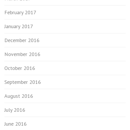
February 2017
January 2017
December 2016
November 2016
October 2016
September 2016
August 2016
July 2016
June 2016