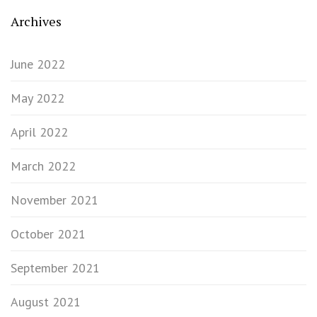
Archives
June 2022
May 2022
April 2022
March 2022
November 2021
October 2021
September 2021
August 2021