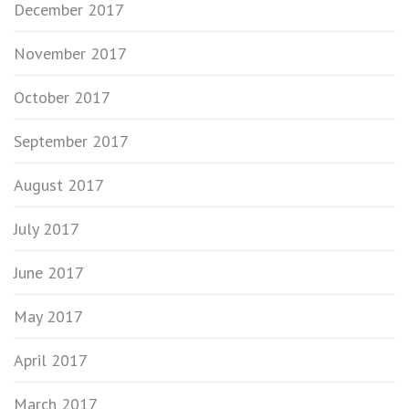
December 2017
November 2017
October 2017
September 2017
August 2017
July 2017
June 2017
May 2017
April 2017
March 2017