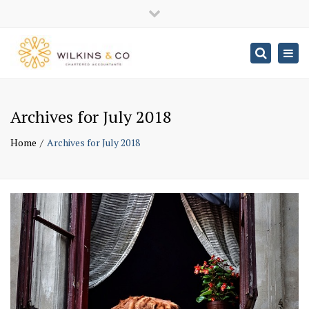
×
Close
top
Togg
Search
navig
bar
Archives for July 2018
Home
Archives for July 2018