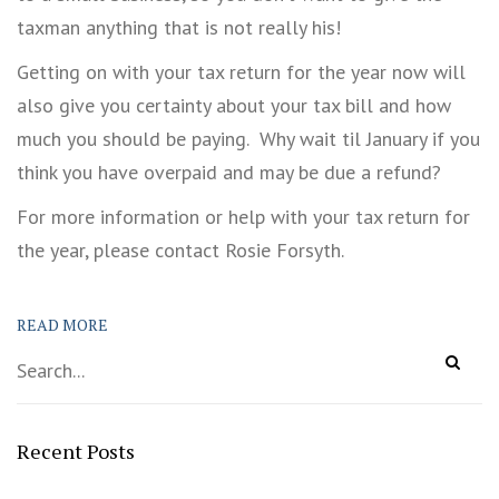
taxman anything that is not really his!
Getting on with your tax return for the year now will
also give you certainty about your tax bill and how
much you should be paying. Why wait til January if you
think you have overpaid and may be due a refund?
For more information or help with your tax return for
the year, please contact Rosie Forsyth.
READ MORE
Recent Posts