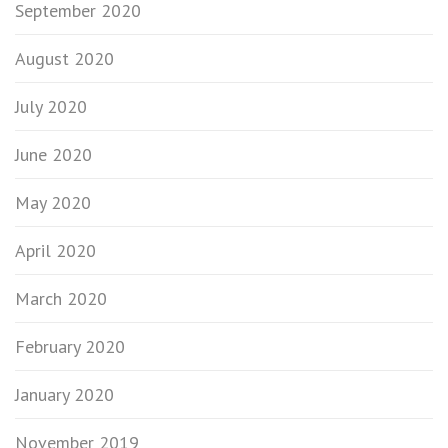
September 2020
August 2020
July 2020
June 2020
May 2020
April 2020
March 2020
February 2020
January 2020
November 2019