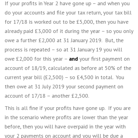
If your profits in Year 2 have gone up – and when you
do your accounts and file your tax return, your tax bill
for 17/18 is worked out to be £5,000, then you have
already paid £3,000 of it during the year – so you only
owe a further £2,000 at 31 January 2019. But, the
process is repeated – so at 31 January 19 you will
owe £2,000 for this year –
and
your first payment on
account of 18/19, calculated as before at 50% of the
current year bill (£2,500) – so £4,500 in total. You
then owe at 31 July 2019 your second payment on
account of 17/18 – another £2,500.
This is all fine if your profits have gone up. If you are
in the scenario where profits are lower than the year
before, then you will have overpaid in the year with
your 2 payments on account and you will be due a