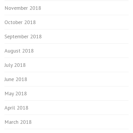
November 2018
October 2018
September 2018
August 2018
July 2018
June 2018
May 2018
April 2018
March 2018