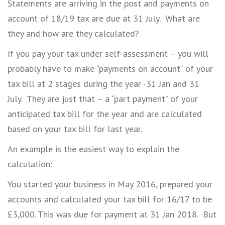
Statements are arriving in the post and payments on
account of 18/19 tax are due at 31 July. What are
they and how are they calculated?
If you pay your tax under self-assessment – you will
probably have to make “payments on account” of your
tax bill at 2 stages during the year -31 Jan and 31
July. They are just that – a “part payment” of your
anticipated tax bill for the year and are calculated
based on your tax bill for last year.
An example is the easiest way to explain the
calculation:
You started your business in May 2016, prepared your
accounts and calculated your tax bill for 16/17 to be
£3,000. This was due for payment at 31 Jan 2018. But